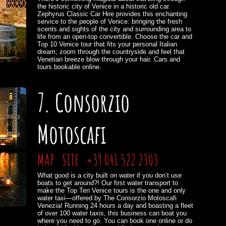
the historic city of Venice in a historic old car.
Zephyrus Classic Car Hire provides this enchanting
service to the people of Venice: bringing the fresh
scents and sights of the city and surrounding area to
life from an open-top convertible. Choose the car and
Top 10 Venice tour that fits your personal Italian
dream; zoom through the countryside and feel that
Venetian breeze blow through your hair. Cars and
tours bookable online.
7. Consorzio
Motoscafi
MAP
SITE
+39 041 522 2303
What good is a city built on water if you don’t use
boats to get around?! Our first water transport to
make the Top Ten Venice tours is the one and only
water taxi—offered by The Consorzio Motoscafi
Venezia! Running 24 hours a day and boasting a fleet
of over 100 water taxis, this business can boat you
where you need to go. You can book one online or do