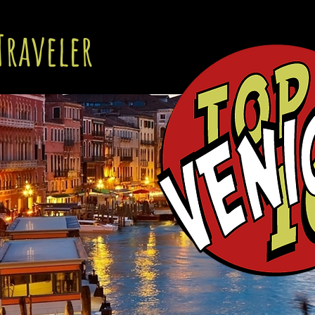
Traveler