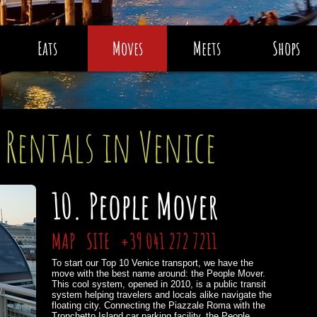
Eats
Moves
Meets
Shops
 Rentals in Venice
10. People Mover
MAP
SITE
+39 041 272 7211
To start our Top 10 Venice transport, we have the
move with the best name around: the People Mover.
This cool system, opened in 2010, is a public transit
system helping travelers and locals alike navigate the
floating city. Connecting the Piazzale Roma with the
Tronchetto Island car parking facility, the People