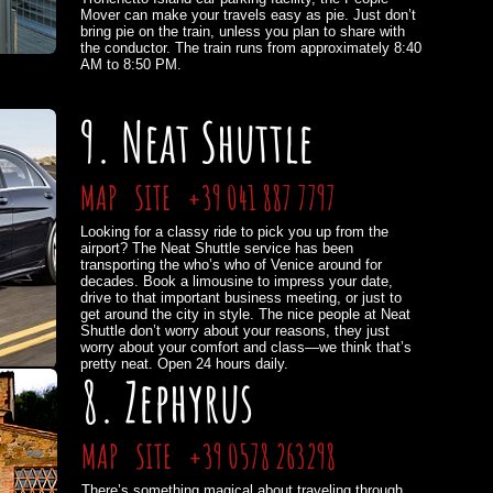
Mover can make your travels easy as pie. Just don’t
bring pie on the train, unless you plan to share with
the conductor. The train runs from approximately 8:40
AM to 8:50 PM.
9. Neat Shuttle
MAP
SITE
+39 041 887 7797
Looking for a classy ride to pick you up from the
airport? The Neat Shuttle service has been
transporting the who’s who of Venice around for
decades. Book a limousine to impress your date,
drive to that important business meeting, or just to
get around the city in style. The nice people at Neat
Shuttle don’t worry about your reasons, they just
worry about your comfort and class—we think that’s
pretty neat. Open 24 hours daily.
8. Zephyrus
MAP
SITE
+39 0578 263298
There’s something magical about traveling through