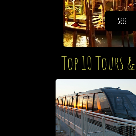
Sees
Top 10 Tours &