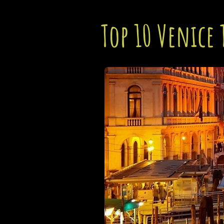
Top 10 Venice 