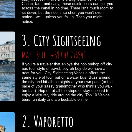
Cheap, fast, and easy, these quick boats can get you
across the canal in no time. There isn’t much room to
sit down, but the ride is so short you won’t even
notice—well, unless you fall in. Then you might
notice.
3. City Sightseeing
MAP
SITE
+39 041 716549
If you’re a traveler that enjoys the hop on/hop off city
bus tour style of travel, boy-oh-boy do we have a
treat for you! City Sightseeing Venezia offers the
same style of tour, but on a water bus! Buzz around
the city and hit all the sights at your own pace (or the
pace of your sassy grandmother who thinks you walk
too fast). Hop off at all the stops or stay onboard to
enjoy a leisurely ride around the city. Top 10 Venice
tours run daily and are bookable online.
2. Vaporetto