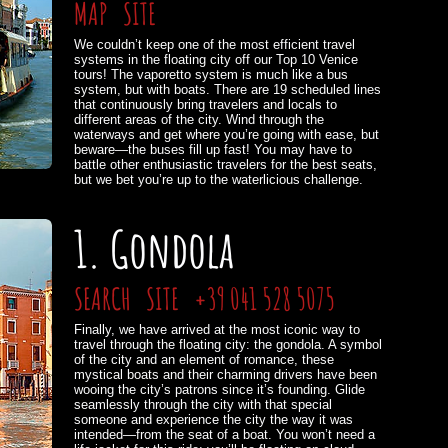
MAP
SITE
We couldn’t keep one of the most efficient travel
systems in the floating city off our Top 10 Venice
tours! The vaporetto system is much like a bus
system, but with boats. There are 19 scheduled lines
that continuously bring travelers and locals to
different areas of the city. Wind through the
waterways and get where you’re going with ease, but
beware—the buses fill up fast! You may have to
battle other enthusiastic travelers for the best seats,
but we bet you’re up to the waterlicious challenge.
1. Gondola
SEARCH
SITE
+39 041 528 5075
Finally, we have arrived at the most iconic way to
travel through the floating city: the gondola. A symbol
of the city and an element of romance, these
mystical boats and their charming drivers have been
wooing the city’s patrons since it’s founding. Glide
seamlessly through the city with that special
someone and experience the city the way it was
intended—from the seat of a boat. You won’t need a