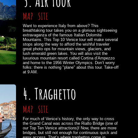
5. Air Tour
MAP
SITE
Want to experience Italy from above? This
breathtaking tour takes you on a glorious sightseeing
extravaganza of the famous Italian Dolomite
Mountains. This Top 10 Venice tour will make several
stops along the way to afford the wishful traveler
great photo ops for mountain views, glaciers, and
lush emerald green lakes. You will also visit the
luxurious mountain resort called Cortina d’Ampezzo
and home to the 1956 Winter Olympics. Don’t worry
folks: there is nothing "plane" about this tour. Take-off
at 9 AM.
4. Traghetto
MAP
SITE
For much of Venice’s history, the only way to cross
the Grand Canal was across the Rialto Bridge (one of
our Top Ten Venice attractions)! Now, there are more
bridges, but still not enough for continuous quick and
easy access. That’s where traghettos come in.