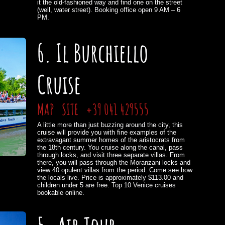
it the old-fashioned way and find one on the street
(well, water street). Booking office open 9 AM – 6
PM.
6. Il Burchiello
Cruise
MAP
SITE
+39 041 429555
A little more than just buzzing around the city, this
cruise will provide you with fine examples of the
extravagant summer homes of the aristocrats from
the 18th century. You cruise along the canal, pass
through locks, and visit three separate villas. From
there, you will pass through the Moranzani locks and
view 40 opulent villas from the period. Come see how
the locals live. Price is approximately $113.00 and
children under 5 are free. Top 10 Venice cruises
bookable online.