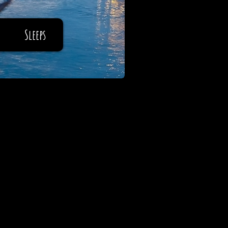
Sleeps